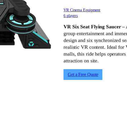
VR Cinema Equipment
6 players
VR Six Seat Flying Saucer –
group entertainment and immers
design and six synchronized sea
realistic VR content. Ideal for
malls, this ride helps operator
attraction on site.
Get a Free Quote