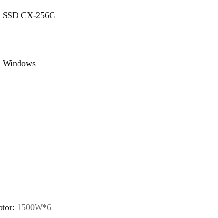
SSD CX-256G
Windows
tor:
1500W*6