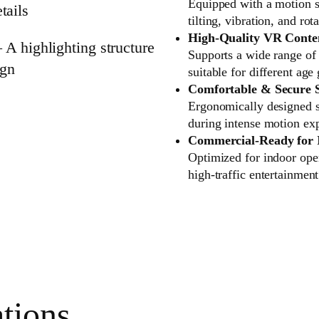
Equipped with a motion s
tilting, vibration, and r
High-Quality VR Conten
Supports a wide range o
suitable for different ag
Comfortable & Secure 
Ergonomically designed se
during intense motion ex
Commercial-Ready for 
Optimized for indoor oper
high-traffic entertainmen
tions