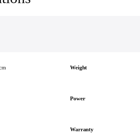
0cm
Weight
Power
Warranty