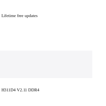
Lifetime free updates
H311D4 V2.11 DDR4