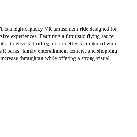
 A
is a high-capacity VR amusement ride designed for
ive experiences. Featuring a futuristic flying saucer
ts, it delivers thrilling motion effects combined with
 VR parks, family entertainment centers, and shopping
s increase throughput while offering a strong visual