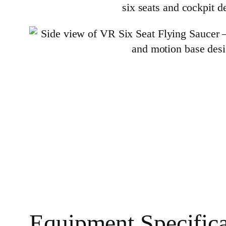
Equipment Specifica