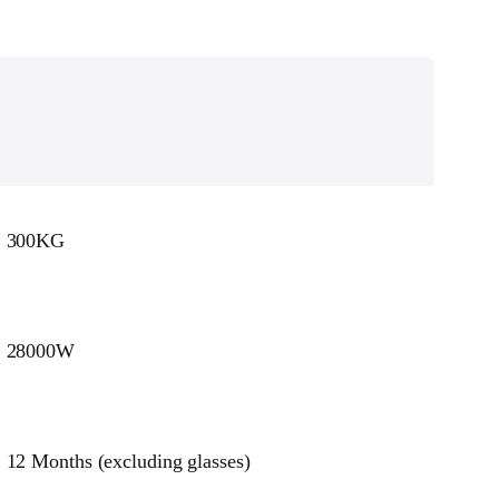
300KG
28000W
12 Months (excluding glasses)