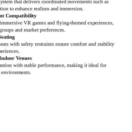
ystem that delivers coordinated movements such as
otation to enhance realism and immersion.
t Compatibility
f immersive VR games and flying-themed experiences,
e groups and market preferences.
Seating
ats with safety restraints ensure comfort and stability
periences.
Indoor Venues
ation with stable performance, making it ideal for
t environments.