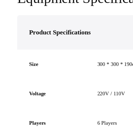
Product Specifications
Size
300 * 300 * 19
Voltage
220V / 110V
Players
6 Players