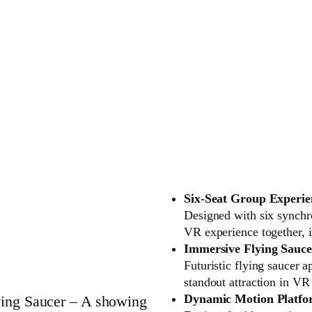
Six-Seat Group Experie
Designed with six synchro
VR experience together, i
Immersive Flying Sauce
Futuristic flying saucer 
standout attraction in V
Dynamic Motion Platf