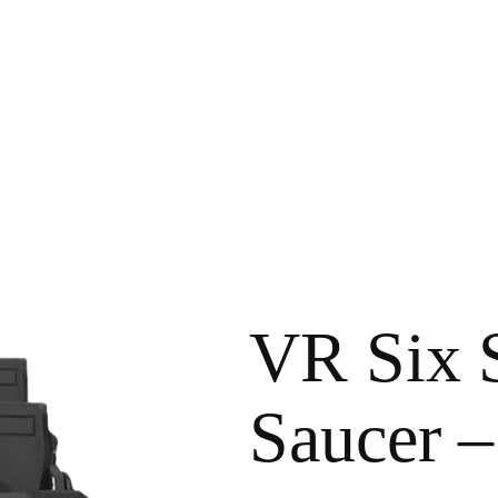
VR Six S
Saucer –