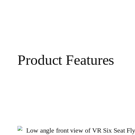
Product Features