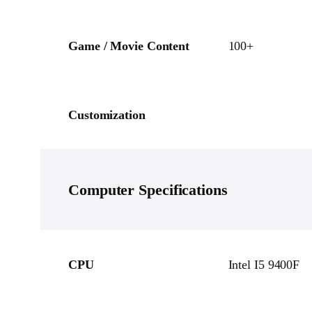
Game / Movie Content
100+
Customization
Computer
Specifications
CPU
Intel I5 9400F