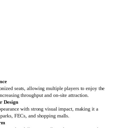
nce
nized seats, allowing multiple players to enjoy the
ncreasing throughput and on-site attraction.
r Design
appearance with strong visual impact, making it a
R parks, FECs, and shopping malls.
orm