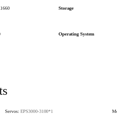
1660
Storage
0
Operating System
ts
Servos:
EPS3000-3100*1
Mo