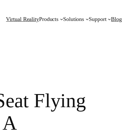
Virtual Reality
Products
Solutions
Support
Blog
eat Flying
 A