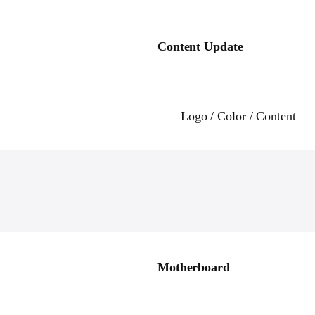
Content Update
Logo / Color / Content
Motherboard