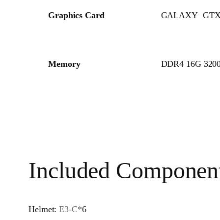
Graphics Card
GALAXY GTX
Memory
DDR4 16G 320
Included Componen
Helmet:
E3-C*
6