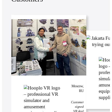
Moscow,
RU
Customer
signed
VR deal