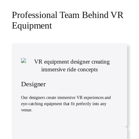
Professional Team Behind VR
Equipment
Designer
Our designers create immersive VR experiences and
eye-catching equipment that fit perfectly into any
venue.