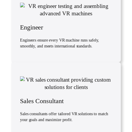
Engineer
Engineers ensure every VR machine runs safely,
smoothly, and meets international standards.
Sales Consultant
Sales consultants offer tailored VR solutions to match
your goals and maximize profit.