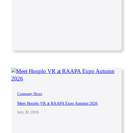
Company News
Meet Hooplo VR at RAAPA Expo Autumn 2026
July 29, 2026