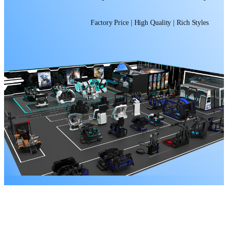
Factory Price | High Quality | Rich Styles