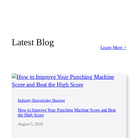
Latest Blog
Learn More >
Industry Knowledge Sharing
How to Improve Your Punching Machine Score and Beat
the High Score
August 5, 2026