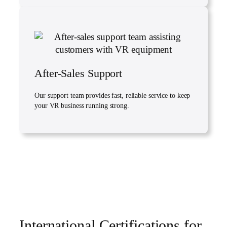
After-Sales Support
Our support team provides fast, reliable service to keep
your VR business running strong.
International Certifications for