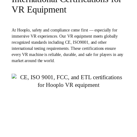
VR Equipment
At Hooplo, safety and compliance come first — especially for
immersive VR experiences. Our VR equipment meets globally
recognized standards including CE, ISO9001, and other
international testing requirements. These certifications ensure
every VR machine is reliable, durable, and safe for players in any
market around the world.