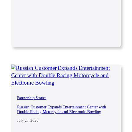
Partnership Stories
Russian Customer Expands Entertainment Center with
Double Racing Motorcycle and Electronic Bowling
July 25, 2026