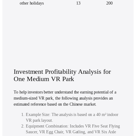
other holidays
13
200
Investment Profitability Analysis for
One Medium VR Park
To help investors better understand the earning potential of a
medium-sized VR park, the following analysis provides an
estimated reference based on the Chinese market.
Example Size: The analysis is based on a 40 m² indoor
VR park layout.
Equipment Combination: Includes VR Five Seat Flying
Saucer, VR Egg Chair, VR Gatling, and VR Six Axle