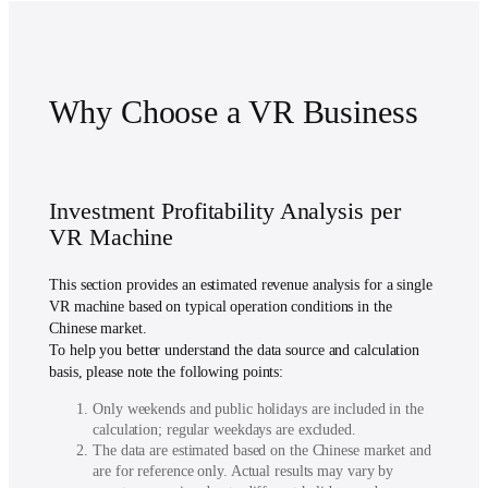
Why Choose a VR Business
Investment Profitability Analysis per
VR Machine
This section provides an estimated revenue analysis for a single
VR machine based on typical operation conditions in the
Chinese market.
To help you better understand the data source and calculation
basis, please note the following points:
Only weekends and public holidays are included in the
calculation; regular weekdays are excluded.
The data are estimated based on the Chinese market and
are for reference only. Actual results may vary by