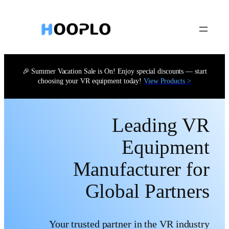
Skip
to
content
🎉 Summer Vacation Sale is On! Enjoy special discounts — start
choosing your VR equipment today!
View Products >
Leading VR
Equipment
Manufacturer for
Global Partners
Your trusted partner in the VR industry