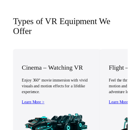
Types of VR Equipment We
Offer
Cinema – Watching VR
Flight 
Enjoy 360° movie immersion with vivid
Feel the thril
visuals and motion effects for a lifelike
motion and vi
experience.
adventure lov
Learn More >
Learn More 