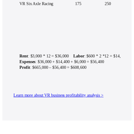
VR Six Axle Racing
175
250
Rent
: $3,000 * 12 = $36,000
Labor
: $600 * 2 *12 = $14,400
U
Expenses
: $36,000 + $14,400 + $6,000 = $56,400
Profit
: $665,000 – $56,400 = $608,600
Learn more about VR business profitability analysis >