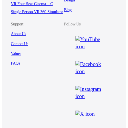
VR Four Seat Cinema – C
Blog
Single Person VR 360 Simulator
Support
Follow Us
About Us
Contact Us
Values
FAQs