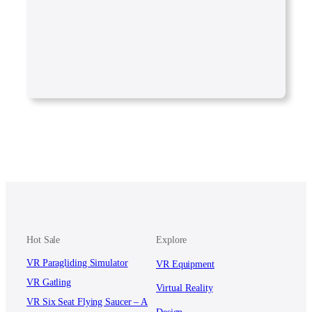
Hot Sale
Explore
VR Paragliding Simulator
VR Equipment
VR Gatling
Virtual Reality
VR Six Seat Flying Saucer – A
Design