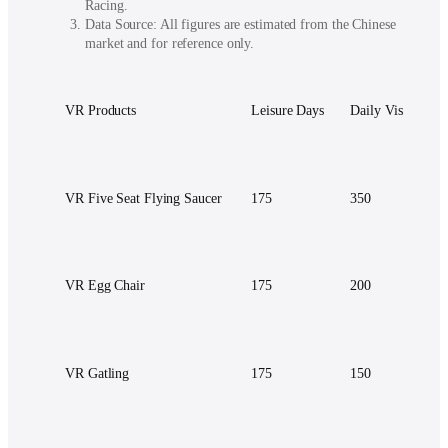
Racing.
Data Source: All figures are estimated from the Chinese
market and for reference only.
VR Products
Leisure Days
Daily Visitor
VR Five Seat Flying Saucer
175
350
VR Egg Chair
175
200
VR Gatling
175
150