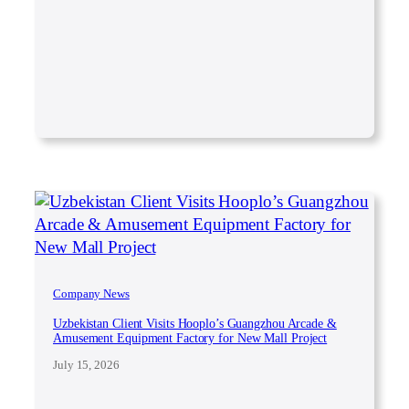
Company News
Uzbekistan Client Visits Hooplo’s Guangzhou Arcade &
Amusement Equipment Factory for New Mall Project
July 15, 2026