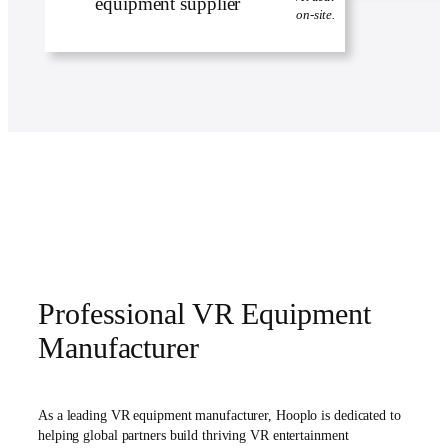
on-site.
Professional VR Equipment
Manufacturer
As a leading VR equipment manufacturer, Hooplo is dedicated to
helping global partners build thriving VR entertainment