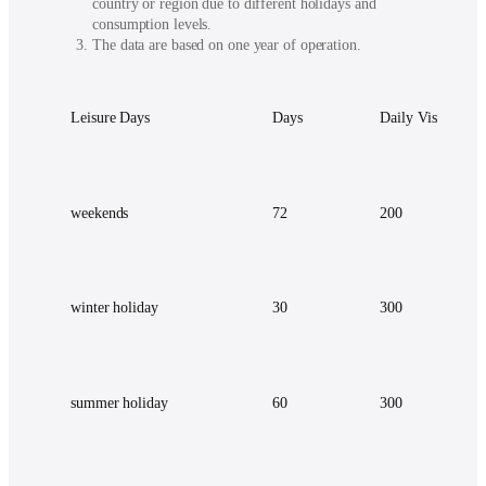
country or region due to different holidays and
consumption levels.
The data are based on one year of operation.
Leisure Days
Days
Daily Visitor
weekends
72
200
winter holiday
30
300
summer holiday
60
300