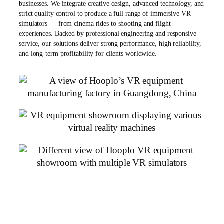
businesses. We integrate creative design, advanced technology, and
strict quality control to produce a full range of immersive VR
simulators — from cinema rides to shooting and flight
experiences. Backed by professional engineering and responsive
service, our solutions deliver strong performance, high reliability,
and long-term profitability for clients worldwide.