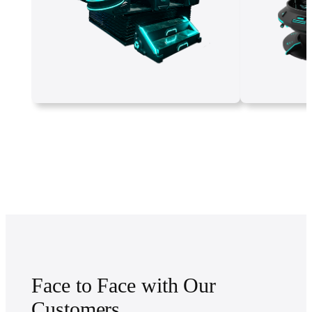
Face to Face with Our
Customers