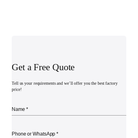
Get a Free Quote
Tell us your requirements and we’ll offer you the best factory
price!
Name
*
Phone or WhatsApp
*