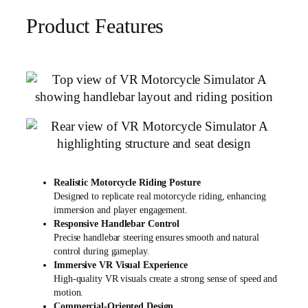
Product Features
Realistic Motorcycle Riding Posture
Designed to replicate real motorcycle riding, enhancing
immersion and player engagement.
Responsive Handlebar Control
Precise handlebar steering ensures smooth and natural
control during gameplay.
Immersive VR Visual Experience
High-quality VR visuals create a strong sense of speed and
motion.
Commercial-Oriented Design