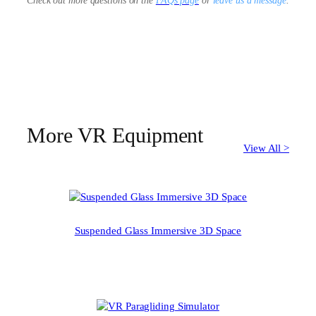
Check out more questions on the
FAQs page
or
leave us a message
.
More VR Equipment
View All >
Suspended Glass Immersive 3D Space