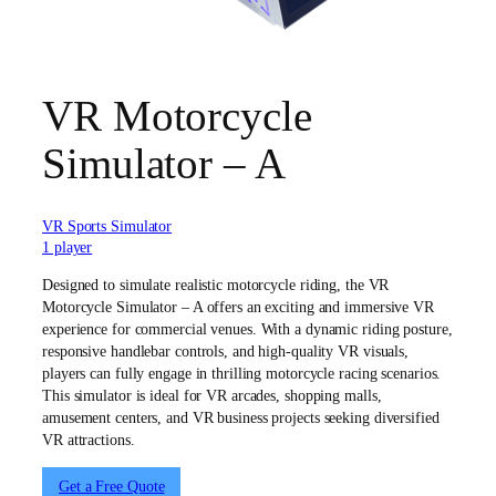
VR Motorcycle
Simulator – A
VR Sports Simulator
1 player
Designed to simulate realistic motorcycle riding, the VR
Motorcycle Simulator – A offers an exciting and immersive VR
experience for commercial venues. With a dynamic riding posture,
responsive handlebar controls, and high-quality VR visuals,
players can fully engage in thrilling motorcycle racing scenarios.
This simulator is ideal for VR arcades, shopping malls,
amusement centers, and VR business projects seeking diversified
VR attractions.
Get a Free Quote