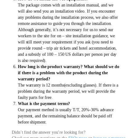
The package comes with an installation manual, and we
will also send you an installation video. If you encounter
any problems during the installation process, we also offer
remote assistance to guide you through the installation.
Although generally, it’s not necessary for us to send our
workers to the site for on – site installation guidance, we
will still meet your requirement if you ask (you need to
provide round – trip air tickets and hotel accommodation,
and a subsidy of 100 – 150 US dollars per person per day
is also required).
How long is the product warranty? What should we do
if there is a problem with the product during the
warranty period?
The warranty is 12 months(excluding glasses). If there is a
problem during the warranty period, we will provide the
faulty parts for free.
What is the payment terms?
Our payment method is usually T/T, 20%-30% advance
payment, and the remaining balance should be paid off
before shipment.
Didn’t find the answer you’re looking for?