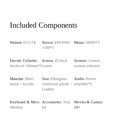
Included Components
Helmet:
E3-C*
1
Servos:
EPS3000-
Motor:
500W*3
3100*1
Electric Cylinder:
Screen:
42-Inch
System:
Control
Stroke of 100mm*3
screen
system software
Material:
Sheet
Seat:
Fiberglass
Audio:
Power
metal + Acrylic
reinforced plastic +
amplifier*1
Leather
Keyboard & Mice:
Accessories:
Tool
Movies & Games:
Wireless
kit
10+