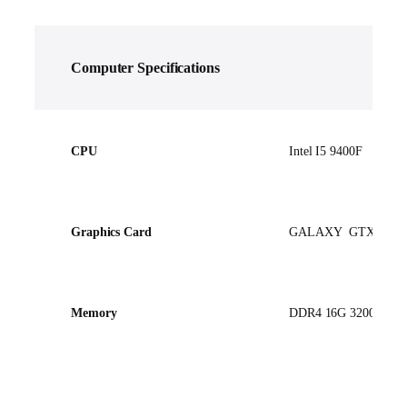
Computer
Specifications
CPU
Intel I5 9400F
Graphics Card
GALAXY GTX1660
Memory
DDR4 16G 3200