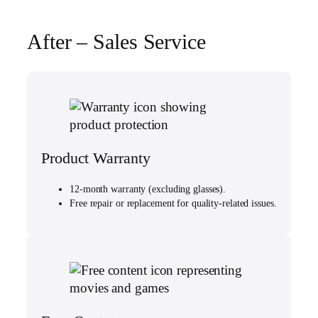
After – Sales Service
Product Warranty
12-month warranty (excluding glasses).
Free repair or replacement for quality-related issues.