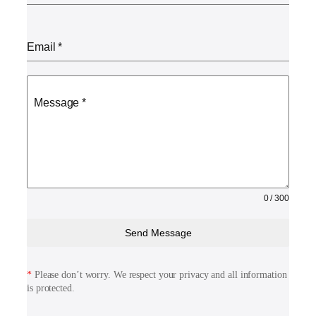
Email
*
Message
*
0 / 300
Send Message
*
Please don’t worry. We respect your privacy and all information
is protected.