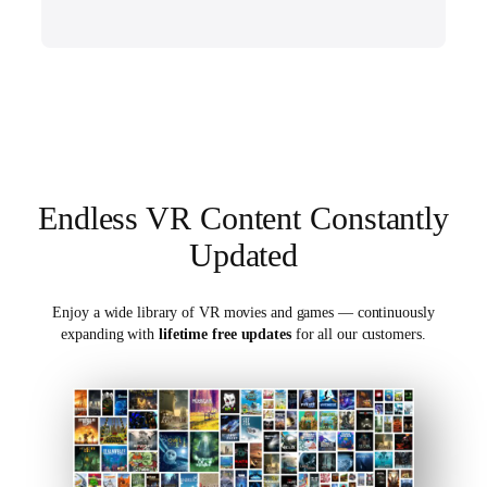
Endless VR Content Constantly
Updated
Enjoy a wide library of VR movies and games — continuously
expanding with
lifetime free updates
for all our customers.