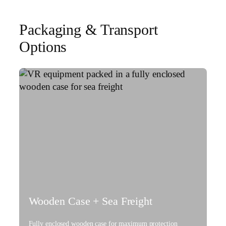
Packaging & Transport
Options
Wooden Case + Sea Freight
Fully enclosed wooden case for maximum protection