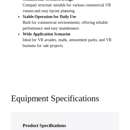
Compact structure suitable for various commercial VR
venues and easy layout planning.
Stable Operation for Daily Use
Built for commercial environments, offering reliable
performance and easy maintenance.
Wide Application Scenarios
Ideal for VR arcades, malls, amusement parks, and VR
business for sale projects.
Equipment Specifications
Product Specifications