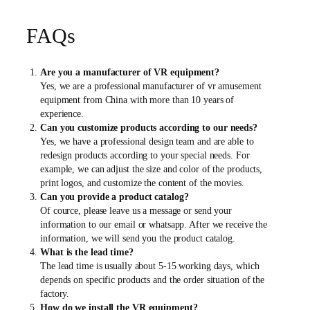
FAQs
Are you a manufacturer of VR equipment?
Yes, we are a professional manufacturer of vr amusement
equipment from China with more than 10 years of
experience.
Can you customize products according to our needs?
Yes, we have a professional design team and are able to
redesign products according to your special needs. For
example, we can adjust the size and color of the products,
print logos, and customize the content of the movies.
Can you provide a product catalog?
Of cource, please leave us a message or send your
information to our email or whatsapp. After we receive the
information, we will send you the product catalog.
What is the lead time?
The lead time is usually about 5-15 working days, which
depends on specific products and the order situation of the
factory.
How do we install the VR equipment?