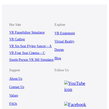
Hot Sale
Explore
VR Paragliding Simulator
VR Equipment
VR Gatling
Virtual Reality
VR Six Seat Flying Saucer – A
Design
VR Four Seat Cinema – C
Blog
Single Person VR 360 Simulator
Support
Follow Us
About Us
Contact Us
Values
FAQs