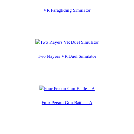
VR Paragliding Simulator
Two Players VR Duel Simulator
Four Person Gun Battle – A