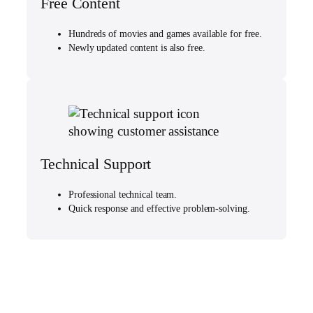
Free Content
Hundreds of movies and games available for free.
Newly updated content is also free.
Technical Support
Professional technical team.
Quick response and effective problem-solving.