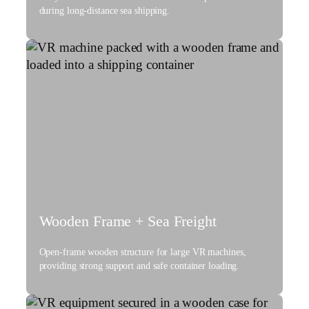
during long-distance sea shipping.
Wooden Frame + Sea Freight
Open-frame wooden structure for large VR machines,
providing strong support and safe container loading.