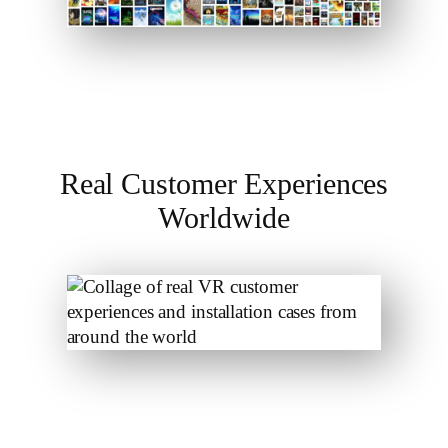
Real Customer Experiences
Worldwide