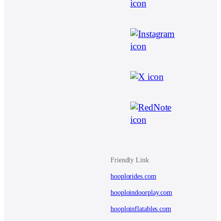
Friendly Link
hooplorides.com
hooploindoorplay.com
hooploinflatables.com