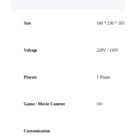
Size
160 * 230 * 165cm
Voltage
220V / 110V
Players
1 Player
Game / Movie Content
10+
Customization