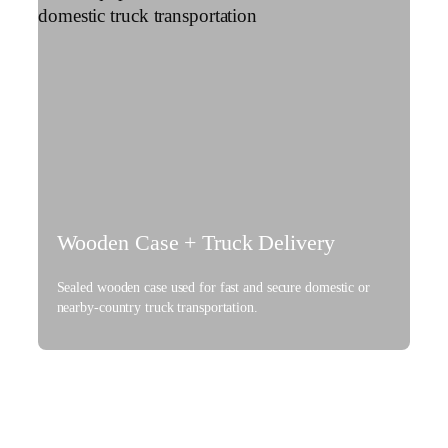
Wooden Case + Truck Delivery
Sealed wooden case used for fast and secure domestic or
nearby-country truck transportation.