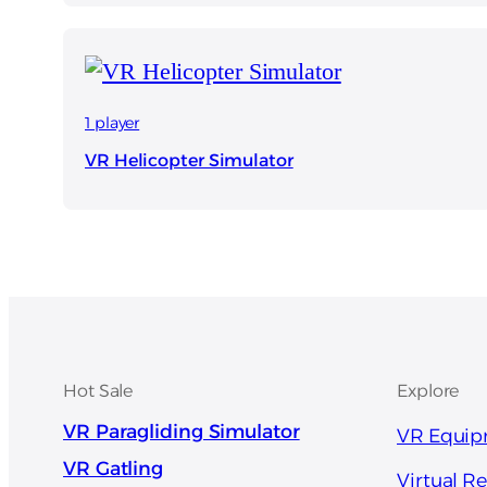
1 player
VR Helicopter Simulator
Hot Sale
Explore
VR Paragliding Simulator
VR Equi
VR Gatling
Virtual Re