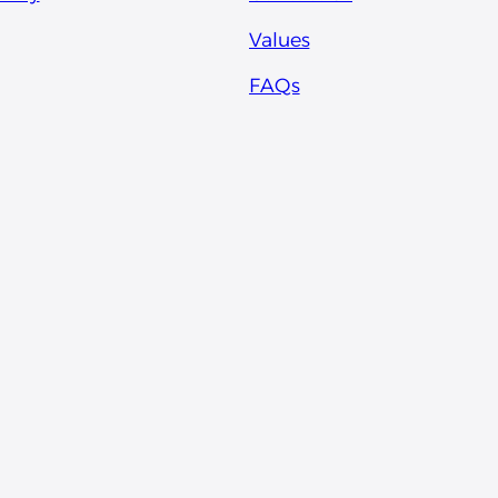
Values
FAQs