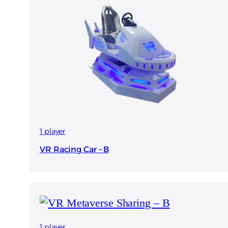
1 player
VR Racing Car – B
1 player