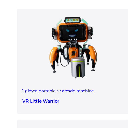
1 player
, 
portable
, 
vr arcade machine
VR Little Warrior