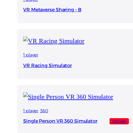
VR Metaverse Sharing – B
1 player
VR Racing Simulator
1 player
, 
360
Single Person VR 360 Simulator
Hot Sale