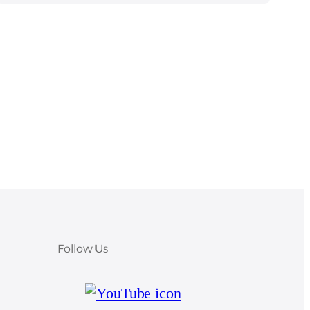
Follow Us