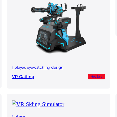
1 player
, 
eye-catching design
VR Gatling
Hot Sale
1 player