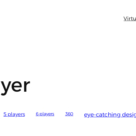
Virtu
ayer
5 players
6 players
360
eye-catching desi