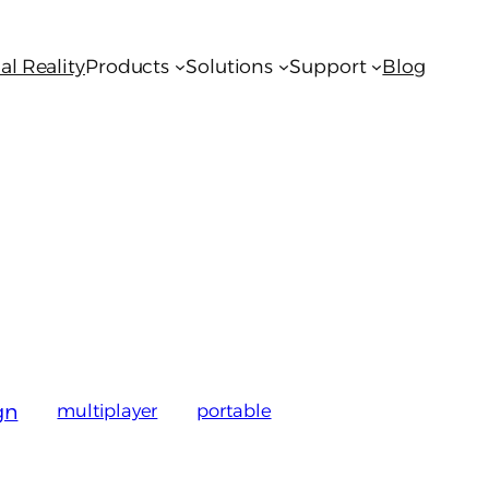
al Reality
Products
Solutions
Support
Blog
gn
multiplayer
portable