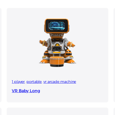
1 player
, 
portable
, 
vr arcade machine
VR Baby Long