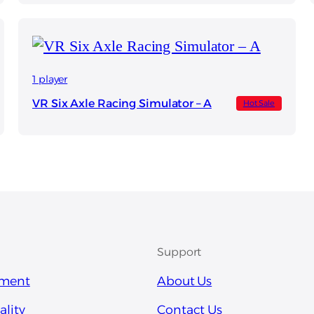
1 player
VR Six Axle Racing Simulator – A
Hot Sale
Support
pment
About Us
ality
Contact Us