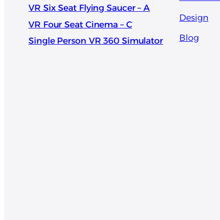
VR Six Seat Flying Saucer – A
Design
VR Four Seat Cinema – C
Blog
Single Person VR 360 Simulator