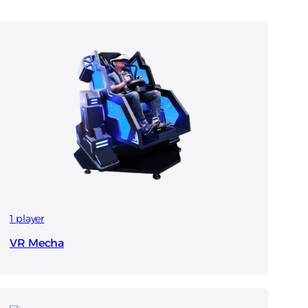
1 player
VR Mecha