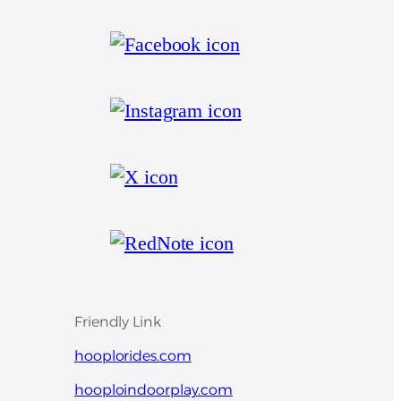
Friendly Link
hooplorides.com
hooploindoorplay.com