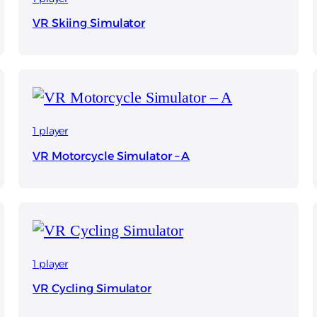
VR Skiing Simulator
1 player
VR Motorcycle Simulator – A
1 player
VR Cycling Simulator