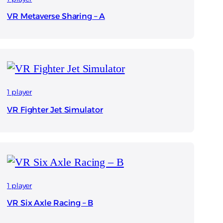
VR Metaverse Sharing – A
1 player
VR Fighter Jet Simulator
1 player
VR Six Axle Racing – B