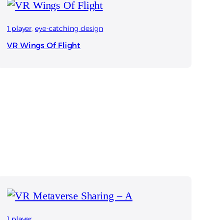
1 player
, 
eye-catching design
VR Wings Of Flight
1 player